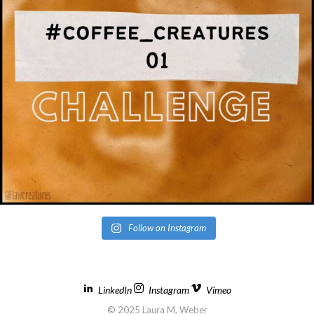
Follow on Instagram
LinkedIn
Instagram
Vimeo
© 2025 Laura M. Weber