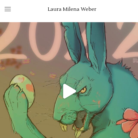
Laura Milena Weber